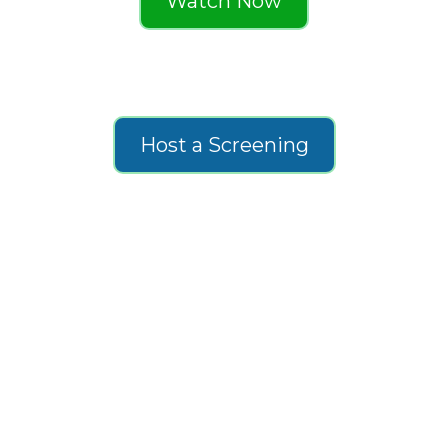
Watch Now
Host a Screening