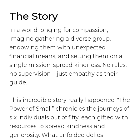
The Story
In a world longing for compassion,
imagine gathering a diverse group,
endowing them with unexpected
financial means, and setting them on a
single mission: spread kindness. No rules,
no supervision – just empathy as their
guide.
This incredible story really happened! "The
Power of Small” chronicles the journeys of
six individuals out of fifty, each gifted with
resources to spread kindness and
generosity. What unfolded defies