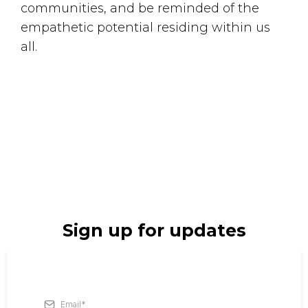
communities, and be reminded of the
empathetic potential residing within us
all.
Small Call to Action Headline
Sign up for updates