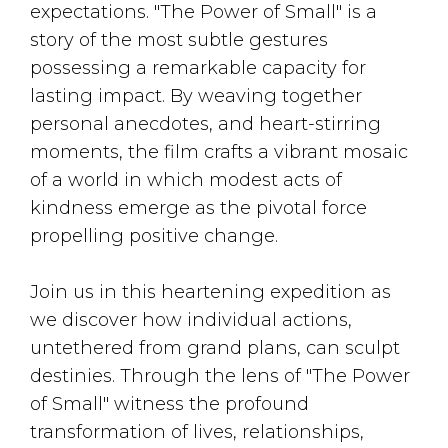
expectations. "The Power of Small" is a
story of the most subtle gestures
possessing a remarkable capacity for
lasting impact. By weaving together
personal anecdotes, and heart-stirring
moments, the film crafts a vibrant mosaic
of a world in which modest acts of
kindness emerge as the pivotal force
propelling positive change.
Join us in this heartening expedition as
we discover how individual actions,
untethered from grand plans, can sculpt
destinies. Through the lens of "The Power
of Small" witness the profound
transformation of lives, relationships,